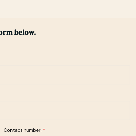
form below.
Contact number:
*