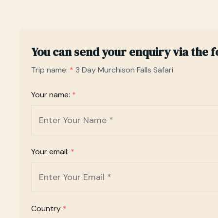
You can send your enquiry via the 
Trip name:
*
3 Day Murchison Falls Safari
Your name:
*
Your email:
*
Country
*