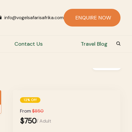
ENQUIRE NOW
info@vogelsafarisafrika.com
Contact Us
Travel Blog
Gallery
12% Off
From
$850
$750
/ Adult