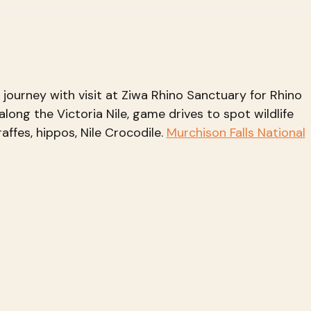
r journey with visit at Ziwa Rhino Sanctuary for Rhino
along the Victoria Nile, game drives to spot wildlife
raffes, hippos, Nile Crocodile.
Murchison Falls National