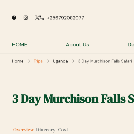
+256792082077
HOME
About Us
De
Home
Trips
Uganda
3 Day Murchison Falls Safari
3 Day Murchison Falls S
Overview
Itinerary
Cost