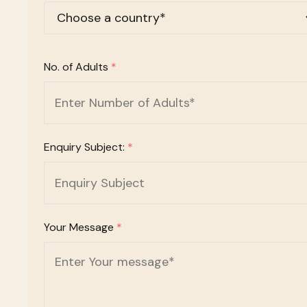
No. of Adults
*
Enquiry Subject:
*
Your Message
*