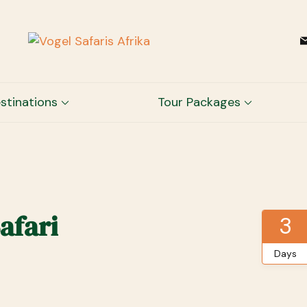
Vogel Safaris Afrika
Channel to Memories
stinations
Tour Packages
afari
3
Days