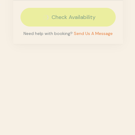
Check Availability
Need help with booking?
Send Us A Message