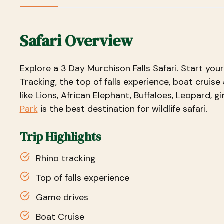
Safari Overview
Explore a 3 Day Murchison Falls Safari. Start you
Tracking, the top of falls experience, boat cruise 
like Lions, African Elephant, Buffaloes, Leopard, gi
Park
is the best destination for wildlife safari.
Trip Highlights
Rhino tracking
Top of falls experience
Game drives
Boat Cruise