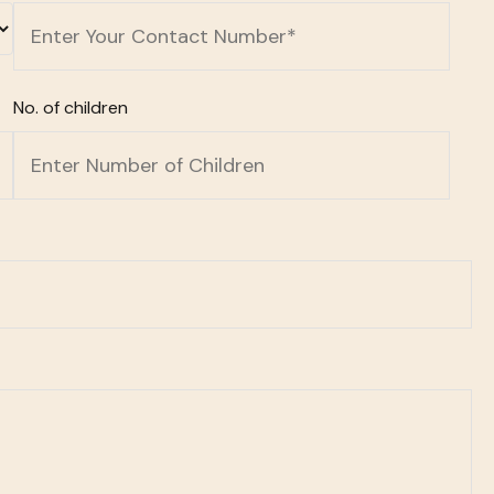
No. of children