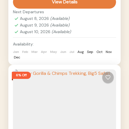
View Details
Giraffes, lions,...
Uganda
Next Departures
Medium
August 8, 2026
(Available)
2 People
August 9, 2026
(Available)
August 10, 2026
(Available)
Availability:
Jan
Feb
Mar
Apr
May
Jun
Jul
Aug
Sep
Oct
Nov
Dec
6% Off