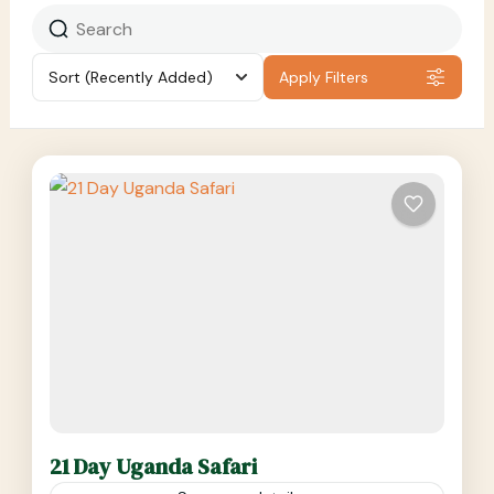
Sort
(Recently Added)
Apply Filters
21 Day Uganda Safari