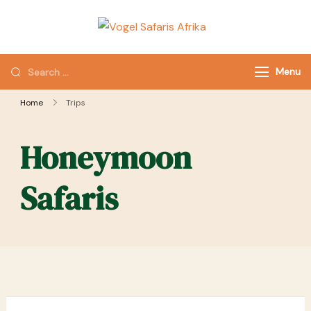
Vogel Safaris
Channel to
Afrika
Memories
Menu
Home
Trips
Honeymoon
Safaris