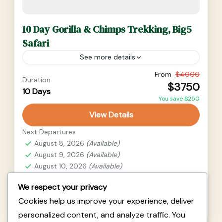
10 Day Gorilla & Chimps Trekking, Big5
Safari
See more details
From
$4000
Duration
Uganda
$3750
10 Days
2 People
You save $250
View Details
Next Departures
August 8, 2026
(Available)
August 9, 2026
(Available)
August 10, 2026
(Available)
We respect your privacy
Availability:
Cookies help us improve your experience, deliver
Jan
Feb
Mar
Apr
May
Jun
Jul
Aug
Sep
Oct
Nov
Dec
personalized content, and analyze traffic. You