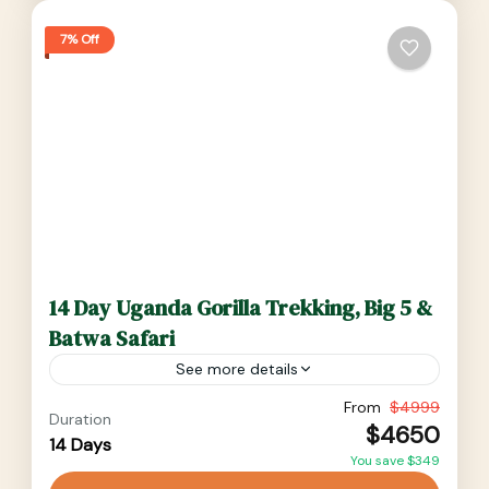
7% Off
14 Day Uganda Gorilla Trekking, Big 5 &
Batwa Safari
See more details
14 Day Uganda Gorilla Trekking, Big5 & Batwa
From
$4999
Duration
$4650
Safari will enable you travel to most national
14 Days
You save $349
parks of Uganda. Murchison falls NP for