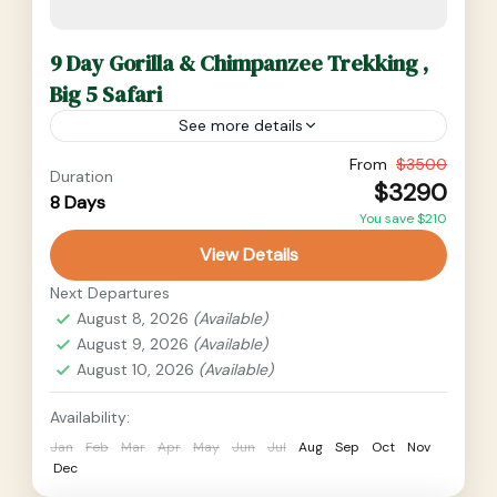
9 Day Gorilla & Chimpanzee Trekking ,
Big 5 Safari
See more details
9 Day Gorilla and Chimpanzee Trekking, Big 5
From
$3500
Duration
$3290
safari. Visit some of the iconic tourist
8 Days
You save $210
destinations like Ziwa Rhino Sanctuary for
View Details
Rhino Tracking, Murchison Falls...
Medium
Next Departures
2 People
August 8, 2026
(Available)
August 9, 2026
(Available)
August 10, 2026
(Available)
Availability:
Jan
Feb
Mar
Apr
May
Jun
Jul
Aug
Sep
Oct
Nov
Dec